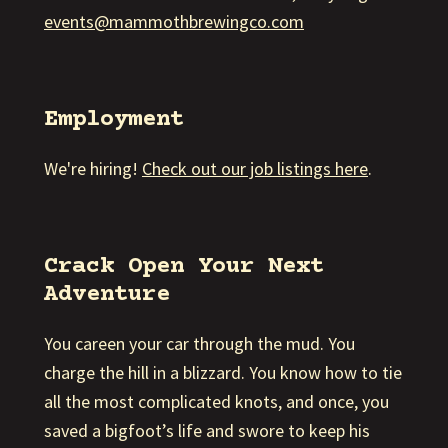
events@mammothbrewingco.com
Employment
We're hiring!
Check out our job listings here
.
Crack Open Your Next
Adventure
You careen your car through the mud. You
charge the hill in a blizzard. You know how to tie
all the most complicated knots, and once, you
saved a bigfoot’s life and swore to keep his