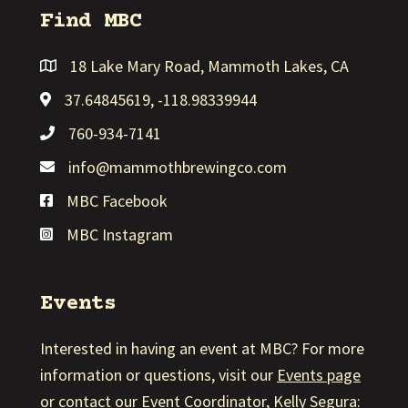
Find MBC
18 Lake Mary Road, Mammoth Lakes, CA
Link to MBC Google Map
37.64845619, -118.98339944
Link to MBC Google Map
760-934-7141
info@mammothbrewingco.com
MBC Facebook
Link to MBC Facebook
MBC Instagram
Link to MBC Instagram
Events
Interested in having an event at MBC? For more
information or questions, visit our
Events page
or contact our Event Coordinator, Kelly Segura: