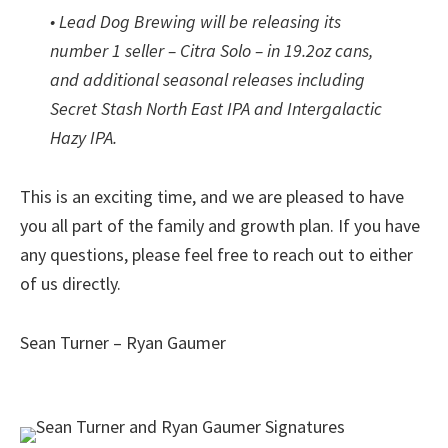
• Lead Dog Brewing will be releasing its
number 1 seller – Citra Solo – in 19.2oz cans,
and additional seasonal releases including
Secret Stash North East IPA and Intergalactic
Hazy IPA.
This is an exciting time, and we are pleased to have
you all part of the family and growth plan. If you have
any questions, please feel free to reach out to either
of us directly.
Sean Turner – Ryan Gaumer