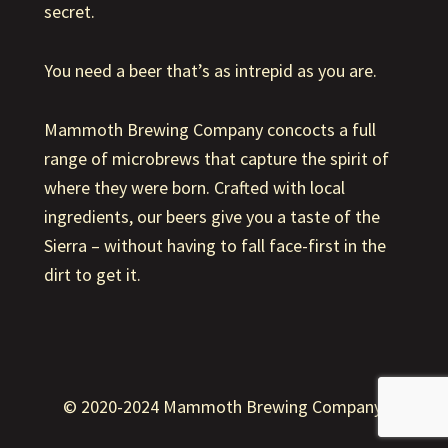
secret.
You need a beer that’s as intrepid as you are.
Mammoth Brewing Company concocts a full
range of microbrews that capture the spirit of
where they were born. Crafted with local
ingredients, our beers give you a taste of the
Sierra – without having to fall face-first in the
dirt to get it.
© 2020-2024 Mammoth Brewing Company.