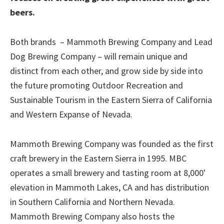
beers.
Both brands – Mammoth Brewing Company and Lead
Dog Brewing Company – will remain unique and
distinct from each other, and grow side by side into
the future promoting Outdoor Recreation and
Sustainable Tourism in the Eastern Sierra of California
and Western Expanse of Nevada.
Mammoth Brewing Company was founded as the first
craft brewery in the Eastern Sierra in 1995. MBC
operates a small brewery and tasting room at 8,000'
elevation in Mammoth Lakes, CA and has distribution
in Southern California and Northern Nevada.
Mammoth Brewing Company also hosts the