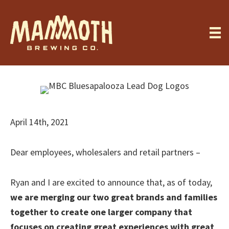
Skip
to
main
content
April 14th, 2021
Dear employees, wholesalers and retail partners –
Ryan and I are excited to announce that, as of today,
we are merging our two great brands and families
together to create one larger company that
focuses on creating great experiences with great