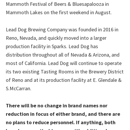
Mammoth Festival of Beers & Bluesapalooza in
Mammoth Lakes on the first weekend in August.
Lead Dog Brewing Company was founded in 2016 in
Reno, Nevada, and quickly moved into a larger
production facility in Sparks. Lead Dog has
distribution throughout all of Nevada & Arizona, and
most of California. Lead Dog will continue to operate
its two existing Tasting Rooms in the Brewery District
of Reno and at its production facility at E. Glendale &
S.McCarran.
There will be no change in brand names nor
reduction in focus of either brand, and there are
no plans to reduce personnel. If anything, both