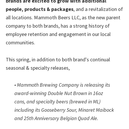
brands are excited to grow with additional
people, products & packages
, and a revitalization of
all locations. Mammoth Beers LLC, as the new parent
company to both brands, has a strong history of
employee retention and engagement in our local
communities.
This spring, in addition to both brand's continual
seasonal & specialty releases,
• Mammoth Brewing Company is releasing its
award-winning Double Nut Brown in 16oz
cans, and specialty beers (brewed in ML)
including its Gooseberry Sour, Minaret Maibock
and 25th Anniversary Belgian Quad Ale.