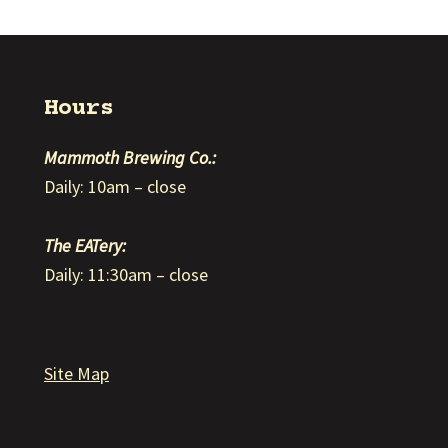
Hours
Mammoth Brewing Co.:
Daily: 10am – close
The EATery:
Daily: 11:30am – close
Site Map